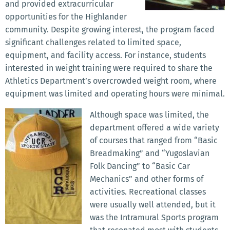
and provided extracurricular
opportunities for the Highlander
community. Despite growing interest, the program faced
significant challenges related to limited space,
equipment, and facility access. For instance, students
interested in weight training were required to share the
Athletics Department’s overcrowded weight room, where
equipment was limited and operating hours were minimal.
Although space was limited, the
department offered a wide variety
of courses that ranged from “Basic
Breadmaking” and “Yugoslavian
Folk Dancing” to “Basic Car
Mechanics” and other forms of
activities. Recreational classes
were usually well attended, but it
was the Intramural Sports program