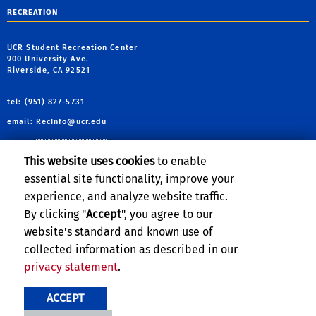
RECREATION
UCR Student Recreation Center
900 University Ave.
Riverside, CA 92521
tel: (951) 827-5731
email:
RecInfo@ucr.edu
This website uses cookies
to enable
essential site functionality, improve your
Follow Us:
experience, and analyze website traffic.
By clicking "
Accept
", you agree to our
UCRSRC
UCRSRC
UCRSRC
UCRSRC
website's standard and known use of
collected information as described in our
privacy statement
.
Privacy and Accessibility
Report barrier to accessibility
ACCEPT