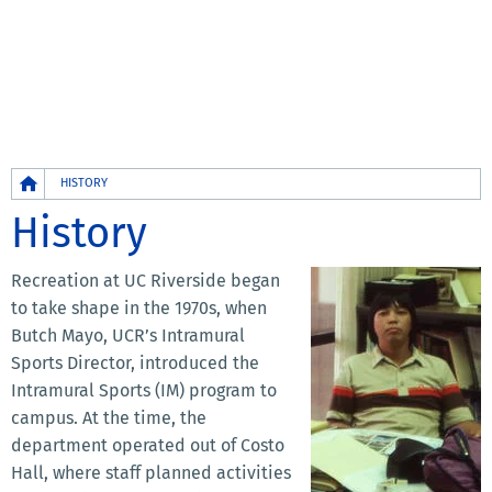
Breadcrumb
HISTORY
History
Recreation at UC Riverside began
to take shape in the 1970s, when
Butch Mayo, UCR’s Intramural
Sports Director, introduced the
Intramural Sports (IM) program to
campus. At the time, the
department operated out of Costo
Hall, where staff planned activities