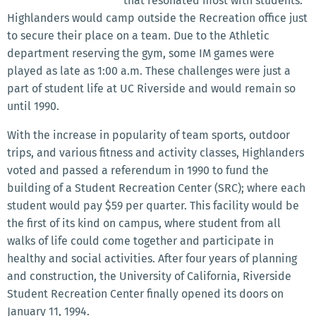
that resonated most with students.
Highlanders would camp outside the Recreation office just
to secure their place on a team. Due to the Athletic
department reserving the gym, some IM games were
played as late as 1:00 a.m. These challenges were just a
part of student life at UC Riverside and would remain so
until 1990.
With the increase in popularity of team sports, outdoor
trips, and various fitness and activity classes, Highlanders
voted and passed a referendum in 1990 to fund the
building of a Student Recreation Center (SRC); where each
student would pay $59 per quarter. This facility would be
the first of its kind on campus, where student from all
walks of life could come together and participate in
healthy and social activities. After four years of planning
and construction, the University of California, Riverside
Student Recreation Center finally opened its doors on
January 11, 1994.