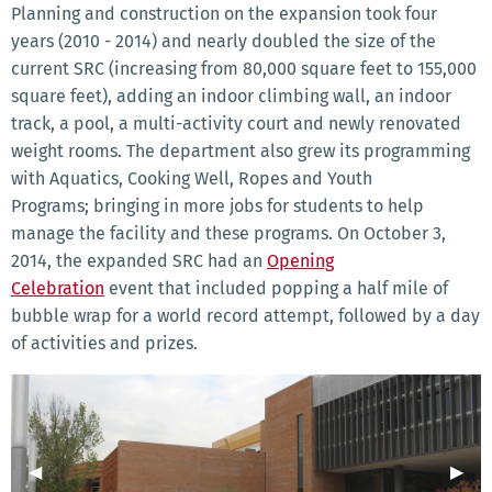
Planning and construction on the expansion took four
years (2010 - 2014) and nearly doubled the size of the
current SRC (increasing from 80,000 square feet to 155,000
square feet), adding an indoor climbing wall, an indoor
track, a pool, a multi-activity court and newly renovated
weight rooms. The department also grew its programming
with Aquatics, Cooking Well, Ropes and Youth
Programs; bringing in more jobs for students to help
manage the facility and these programs. On October 3,
2014, the expanded SRC had an
Opening
Celebration
event that included popping a half mile of
bubble wrap for a world record attempt, followed by a day
of activities and prizes.
Previous Slide
◀︎
Next 
▶︎