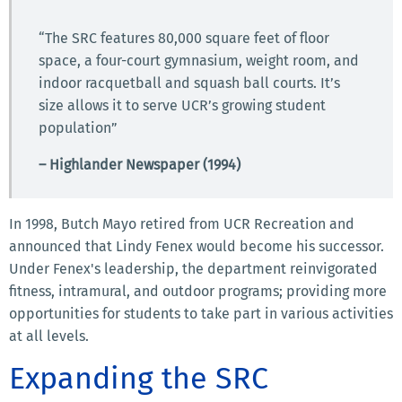
“The SRC features 80,000 square feet of floor
space, a four-court gymnasium, weight room, and
indoor racquetball and squash ball courts. It’s
size allows it to serve UCR’s growing student
population”
– Highlander Newspaper (1994)
In 1998, Butch Mayo retired from UCR Recreation and
announced that Lindy Fenex would become his successor.
Under Fenex's leadership, the department reinvigorated
fitness, intramural, and outdoor programs; providing more
opportunities for students to take part in various activities
at all levels.
Expanding the SRC