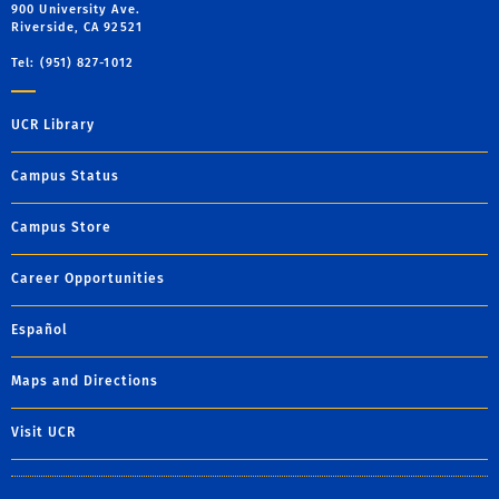
900 University Ave.
Riverside, CA 92521
Tel: (951) 827-1012
UCR Library
Campus Status
Campus Store
Career Opportunities
Español
Maps and Directions
Visit UCR