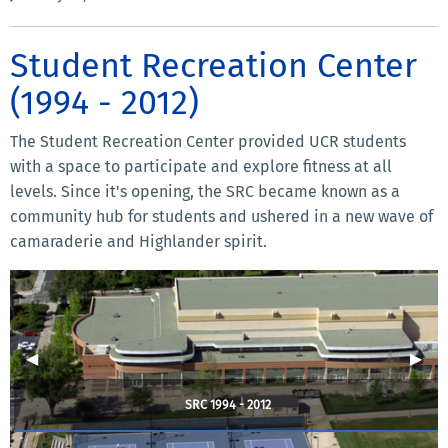
Student Recreation Center
(1994 - 2012)
The Student Recreation Center provided UCR students
with a space to participate and explore fitness at all
levels. Since it's opening, the SRC became known as a
community hub for students and ushered in a new wave of
camaraderie and Highlander spirit.
Previous Slide
◀︎
Next 
▶︎
SRC 1994 - 2012