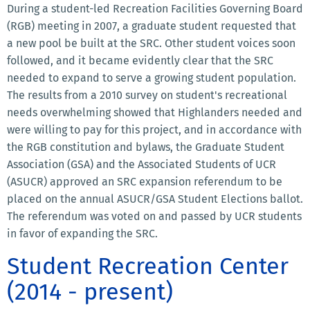
During a student-led Recreation Facilities Governing Board
(RGB) meeting in 2007, a graduate student requested that
a new pool be built at the SRC. Other student voices soon
followed, and it became evidently clear that the SRC
needed to expand to serve a growing student population.
The results from a 2010 survey on student's recreational
needs overwhelming showed that Highlanders needed and
were willing to pay for this project, and in accordance with
the RGB constitution and bylaws, the Graduate Student
Association (GSA) and the Associated Students of UCR
(ASUCR) approved an SRC expansion referendum to be
placed on the annual ASUCR/GSA Student Elections ballot.
The referendum was voted on and passed by UCR students
in favor of expanding the SRC.
Student Recreation Center
(2014 - present)