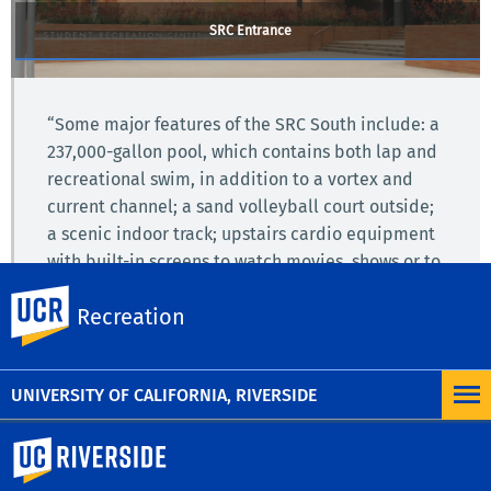
SRC Entrance
“Some major features of the SRC South include: a
237,000-gallon pool, which contains both lap and
recreational swim, in addition to a vortex and
current channel; a sand volleyball court outside;
a scenic indoor track; upstairs cardio equipment
with built-in screens to watch movies, shows or to
connect via phone; as well as a boulder and rock
UC Riverside
Recreation
climbing wall.”
– Highlander Newspaper (2014)
UNIVERSITY OF CALIFORNIA, RIVERSIDE
University of California, Riverside