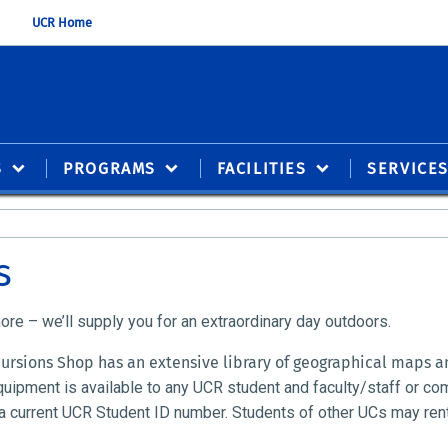
UCR Home
S
PROGRAMS
FACILITIES
SERVICE
s
e – we’ll supply you for an extraordinary day outdoors.
rsions Shop has an extensive library of geographical maps an
quipment is available to any UCR student and faculty/staff or co
 current UCR Student ID number. Students of other UCs may rent a