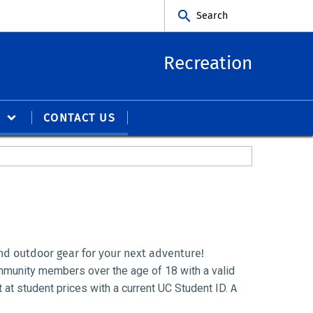
Search
Recreation
S
CONTACT US
d outdoor gear for your next adventure!
mmunity members over the age of 18 with a valid 
t student prices with a current UC Student ID.
A