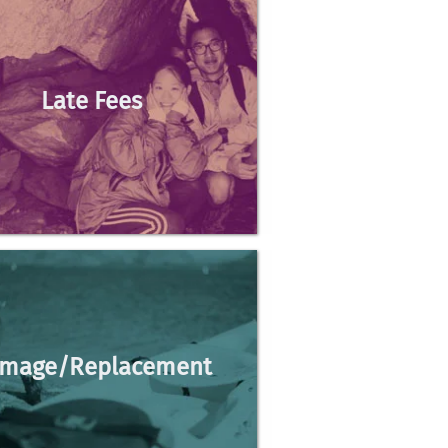
Late Fees
du
mage/Replacement