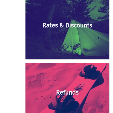
Rates & Discounts
Refunds