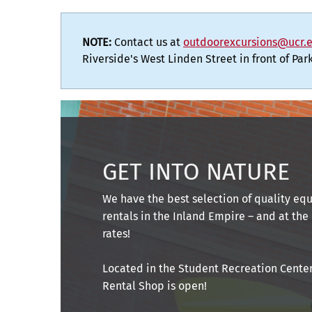
NOTE:
Contact us at
outdoorexcursions@ucr.
Riverside's West Linden Street in front of Pa
GET INTO NATURE
We have the best selection of quality e
rentals in the Inland Empire – and at the
rates!
Located in the Student Recreation Center
Rental Shop is open!