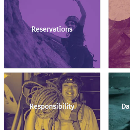
Reservations
outdoorexcursions@ucr.e
Responsibility
Da