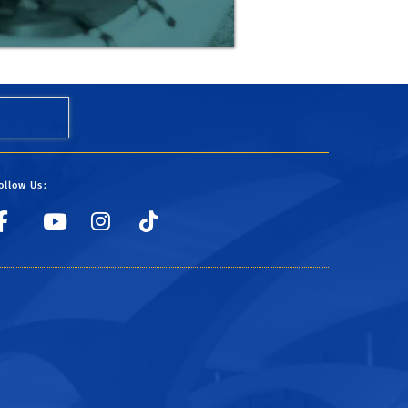
ollow Us:
UCRSRC
UCRSRC
UCRSRC
UCRSRC