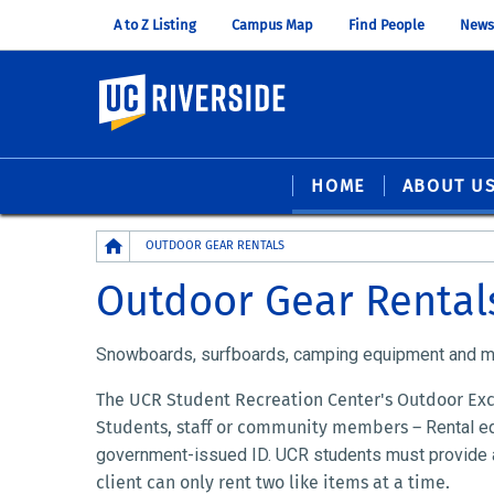
A to Z Listing
Campus Map
Find People
News
UC Riverside
HOME
ABOUT U
Breadcrumb
OUTDOOR GEAR RENTALS
Outdoor Gear Rental
Snowboards, surfboards, camping equipment and mor
The UCR Student Recreation Center's Outdoor Excu
Students, staff or community members –
Rental e
government-issued ID.
UCR students must provide a
client can only rent two like items at a time.