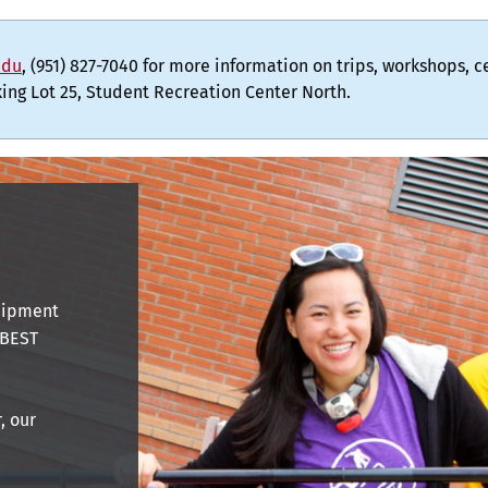
edu
, (951) 827-7040 for more information on trips, workshops, 
rking Lot 25, Student Recreation Center North.
quipment
 BEST
, our