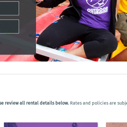
e review all rental details below.
Rates and policies are subj