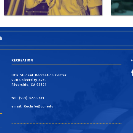
h
RECREATION
F
UCR Student Recreation Center
900 University Ave.
Riverside, CA 92521
tel: (951) 827-5731
email:
RecInfo@ucr.edu