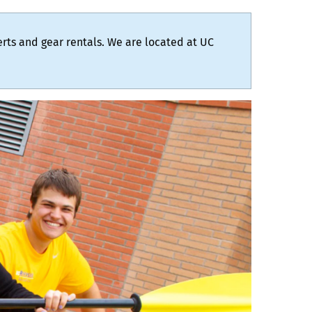
certs and gear rentals. We are located at UC