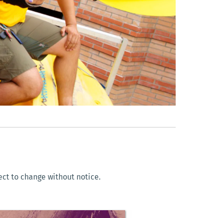
ect to change without notice.