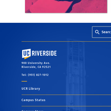
outdoorexcursions@ucr.edu
Searc
University of California, Riverside
900 University Ave.
Riverside, CA 92521
Tel: (951) 827-1012
UCR Library
Campus Status