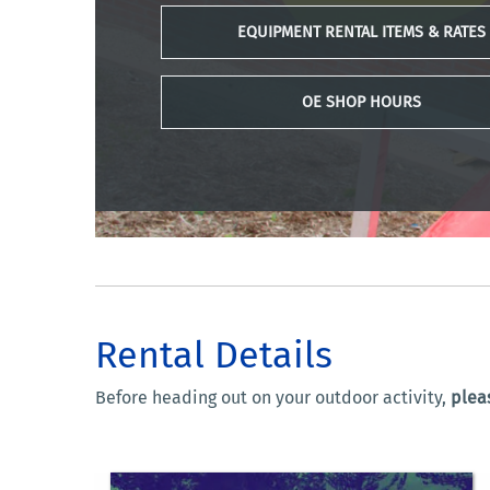
EQUIPMENT RENTAL ITEMS & RATES
OE SHOP HOURS
Rental Details
Before heading out on your outdoor activity,
pleas