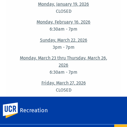
Monday, January 19, 2026
CLOSED
Monday, February 16, 2026
6:30am - 7pm
Sunday, March 22, 2026
3pm - 7pm
Monday, March 23 thru Thursday, March 26,
2026
6:30am - 7pm
Friday, March 27, 2026
CLOSED
Monday, May 25, 2026
UC Riverside
6:30am - 7pm
Recreation