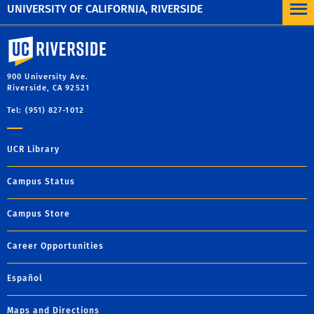
UNIVERSITY OF CALIFORNIA, RIVERSIDE
University of California, Riverside
900 University Ave.
Riverside, CA 92521
Tel: (951) 827-1012
UCR Library
Campus Status
Campus Store
Career Opportunities
Español
Maps and Directions