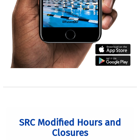
SRC Modified Hours and
Closures