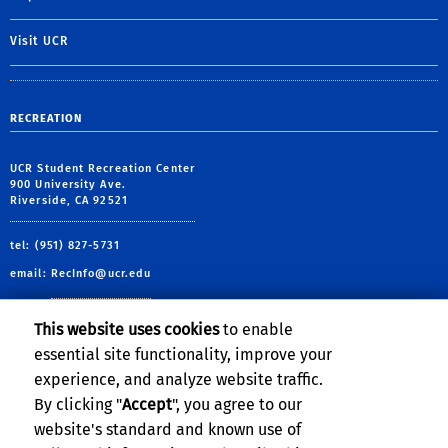
Visit UCR
RECREATION
UCR Student Recreation Center
900 University Ave.
Riverside, CA 92521
tel: (951) 827-5731
email:
RecInfo@ucr.edu
This website uses cookies
to enable
essential site functionality, improve your
Follow Us:
experience, and analyze website traffic.
By clicking "
Accept
", you agree to our
UCRSRC
UCRSRC
UCRSRC
UCRSRC
website's standard and known use of