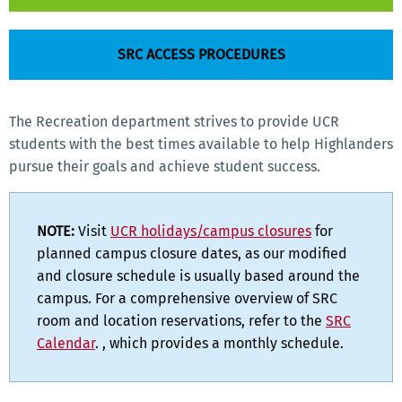
SRC ACCESS PROCEDURES
The Recreation department strives to provide UCR
students with the best times available to help Highlanders
pursue their goals and achieve student success.
NOTE:
Visit
UCR holidays/campus closures
for
planned campus closure dates, as our modified
and closure schedule is usually based around the
campus. For a comprehensive overview of SRC
room and location reservations, refer to the
SRC
Calendar
. , which provides a monthly schedule.