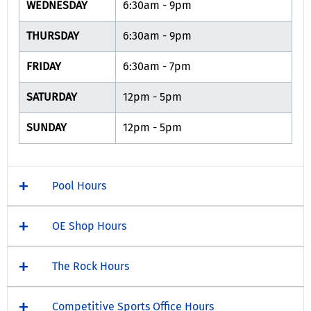
WEDNESDAY
6:30am - 9pm
THURSDAY
6:30am - 9pm
FRIDAY
6:30am - 7pm
SATURDAY
12pm - 5pm
SUNDAY
12pm - 5pm
Pool Hours
OE Shop Hours
The Rock Hours
Competitive Sports Office Hours