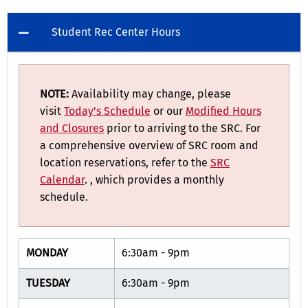
Student Rec Center Hours
NOTE:
Availability may change, please
visit
Today's Schedule
or our
Modified Hours
and Closures
prior to arriving to the SRC. For
a comprehensive overview of SRC room and
location reservations, refer to the
SRC
Calendar
. , which provides a monthly
schedule.
MONDAY
6:30am - 9pm
TUESDAY
6:30am - 9pm