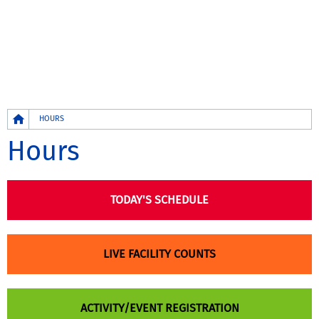
Breadcrumb
HOURS
Hours
TODAY'S SCHEDULE
LIVE FACILITY COUNTS
ACTIVITY/EVENT REGISTRATION