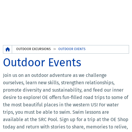
Breadcrumb
OUTDOOR EXCURSIONS
OUTDOOR EVENTS
Outdoor Events
Join us on an outdoor adventure as we challenge
ourselves, learn new skills, strengthen relationships,
promote diversity and sustainability, and feed our inner
desire to explore! OE offers fun-filled road trips to some of
the most beautiful places in the western US! For water
trips, you must be able to swim. Swim lessons are
available at the SRC Pool. Sign up for a trip at the OE Shop
today and return with stories to share, memories to relive,