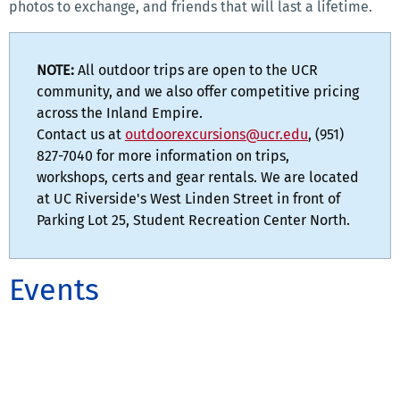
photos to exchange, and friends that will last a lifetime.
NOTE:
All outdoor trips are open to the UCR
community, and we also offer competitive pricing
across the Inland Empire.
Contact us at
outdoorexcursions@ucr.edu
, (951)
827-7040 for more information on trips,
workshops, certs and gear rentals. We are located
at UC Riverside's West Linden Street in front of
Parking Lot 25, Student Recreation Center North.
Events