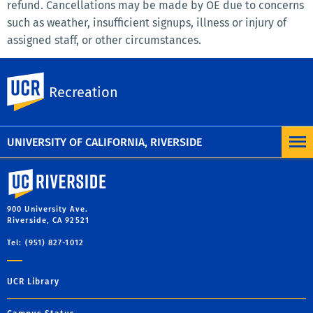
refund. Cancellations may be made by OE due to concerns
such as weather, insufficient signups, illness or injury of
assigned staff, or other circumstances.
Outdoor Excursions reserves the right to change or modify
UC Riverside
any trip to provide the best experience possible. In the
Recreation
event that your trip doesn’t run exactly as planned in the
itinerary, we do not offer any refunds.
UNIVERSITY OF CALIFORNIA, RIVERSIDE
University of California, Riverside
900 University Ave.
Riverside, CA 92521
Tel: (951) 827-1012
UCR Library