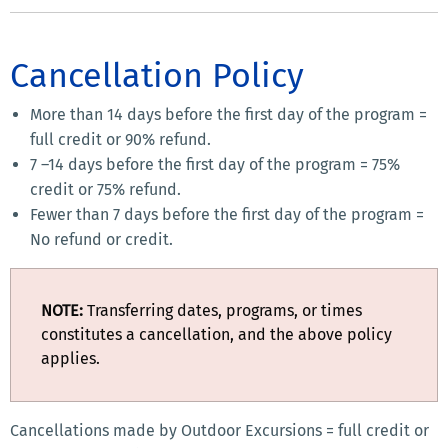
Cancellation Policy
More than 14 days before the first day of the program =
full credit or 90% refund.
7 –14 days before the first day of the program = 75%
credit or 75% refund.
Fewer than 7 days before the first day of the program =
No refund or credit.
NOTE:
Transferring dates, programs, or times
constitutes a cancellation, and the above policy
applies.
Cancellations made by Outdoor Excursions = full credit or