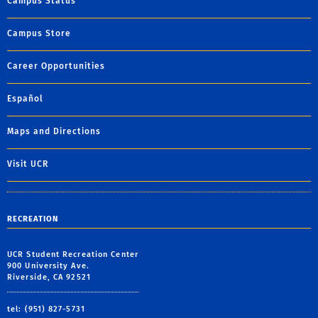
Campus Status
Campus Store
Career Opportunities
Español
Maps and Directions
Visit UCR
RECREATION
UCR Student Recreation Center
900 University Ave.
Riverside, CA 92521
tel: (951) 827-5731