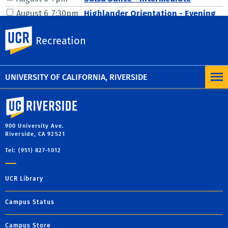
UC Riverside
Recreation
UNIVERSITY OF CALIFORNIA, RIVERSIDE
University of California, Riverside
900 University Ave.
Riverside, CA 92521
Tel: (951) 827-1012
UCR Library
Campus Status
Campus Store