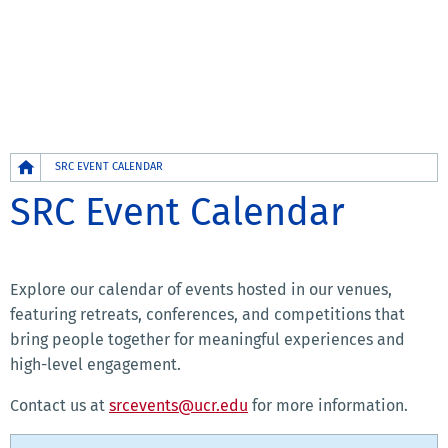
Breadcrumb
SRC EVENT CALENDAR
SRC Event Calendar
Explore our calendar of events hosted in our venues,
featuring retreats, conferences, and competitions that
bring people together for meaningful experiences and
high-level engagement.
Contact us at
srcevents@ucr.edu
for more information.