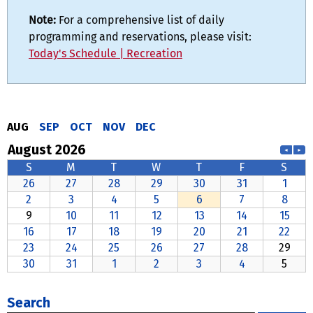
Note:
For a comprehensive list of daily
programming and reservations, please visit:
Today's Schedule | Recreation