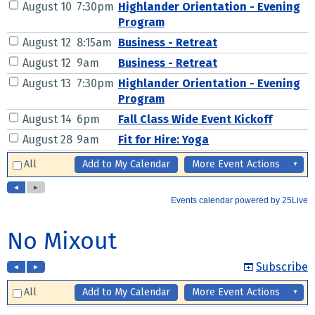
No Mixout