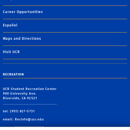
Career Opportunities
Español
Maps and Directions
Visit UCR
RECREATION
UCR Student Recreation Center
900 University Ave.
Riverside, CA 92521
tel: (951) 827-5731
email:
RecInfo@ucr.edu